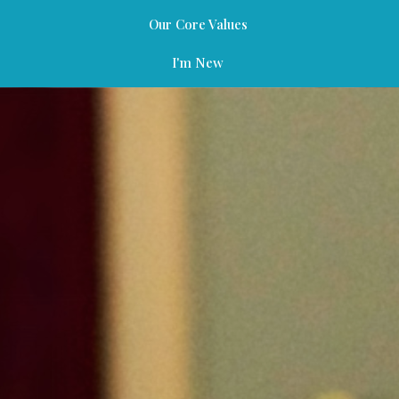
Our Core Values
I'm New