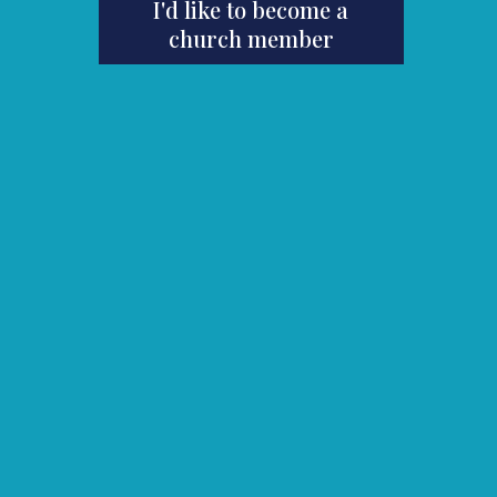
I'd like to become a
church member