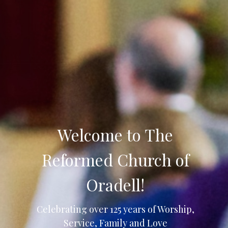
Welcome to The
Reformed Church of
Oradell!
Celebrating over 125 years of Worship,
Service, Family and Love