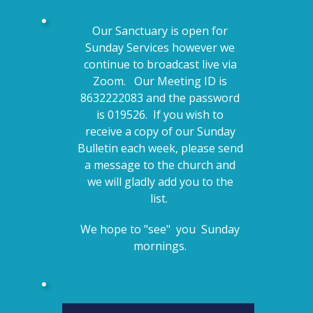
Our Sanctuary is open for
Sunday Services however we
continue to broadcast live via
Zoom. Our Meeting ID is
8632222083 and the password
is 019526. If you wish to
receive a copy of our Sunday
Bulletin each week, please send
a message to the church and
we will gladly add you to the
list.
We hope to "see" you Sunday
mornings.