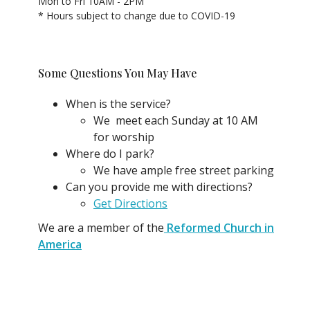
Mon to Fri 10AM - 2PM
* Hours subject to change due to COVID-19
Some Questions You May Have
When is the service?
We meet each Sunday at 10 AM
for worship
Where do I park?
We have ample free street parking
Can you provide me with directions?
Get Directions
We are a member of the
Reformed Church in
America