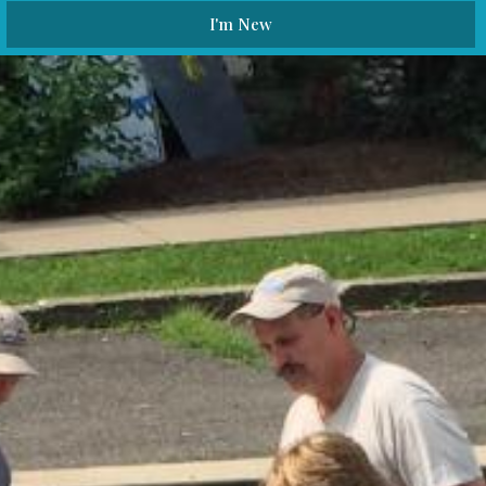
I'm New