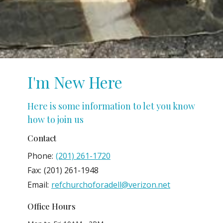
I'm New Here
Here is some information to let you know
how to join us
Contact
Phone:
(201) 261-1720
Fax:
(201) 261-1948
Email
:
refchurchoforadell@verizon.net
Office Hours