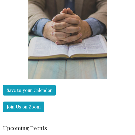
Save to your Calendar
Join Us on Zoom
Upcoming Events