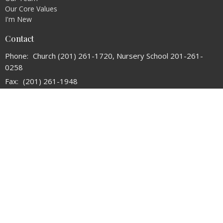
Our Core Values
I'm New
Contact
Phone:
Church (201) 261-1720, Nursery School 201-261-
0258
Fax:
(201) 261-1948
Email
:
refchurchoforadell@verizon.net
Office Hours
Tuesday and Thursday 10:30AM - 2:30PM
© 2026 The Reformed Church of Oradell. All Rights Reserved. |
Login
powered by
Website
Developed
by
Tithely