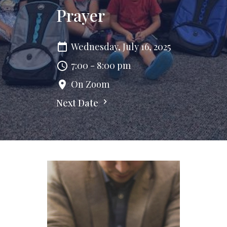
Prayer
Wednesday, July 16, 2025
7:00 - 8:00 pm
On Zoom
Next Date