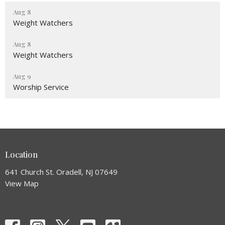
Aug 8
Weight Watchers
Aug 8
Weight Watchers
Aug 9
Worship Service
Location
641 Church St. Oradell, NJ 07649
View Map