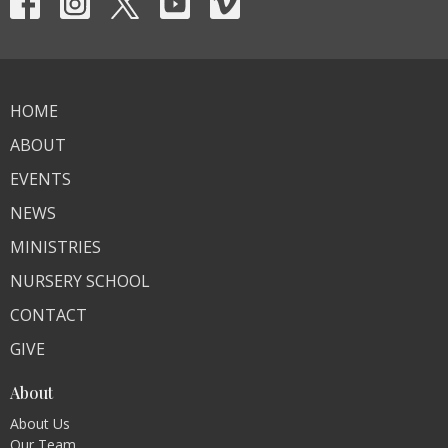
HOME
ABOUT
EVENTS
NEWS
MINISTRIES
NURSERY SCHOOL
CONTACT
GIVE
About
About Us
Our Team