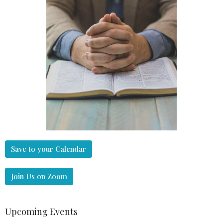
Save to your Calendar
Join Us on Zoom
Upcoming Events