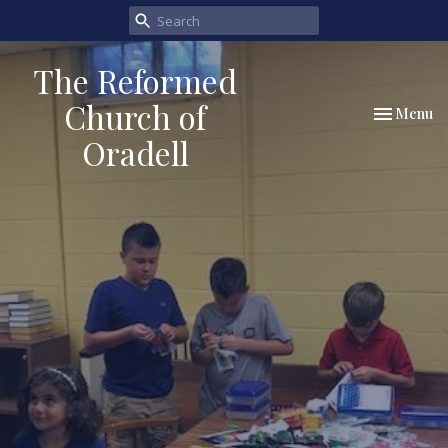
The Reformed
Church of
Toggle nav
Menu
Oradell