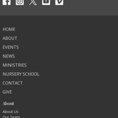
HOME
ABOUT
EVENTS
NEWS
MINISTRIES
NURSERY SCHOOL
CONTACT
GIVE
About
About Us
Our Team