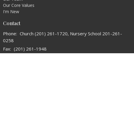
Our Core Values
I'm New
Contact
Phone:
Church (201) 261-1720, Nursery School 201-261-
0258
Fax:
(201) 261-1948
Email
:
refchurchoforadell@verizon.net
Office Hours
Tuesday and Thursday 10:30AM - 2:30PM
© 2026 The Reformed Church of Oradell. All Rights Reserved. |
Login
powered by
Website
Developed
by
Tithely