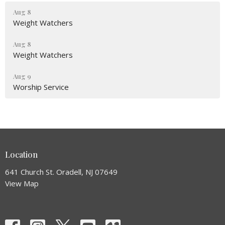
Aug 8
Weight Watchers
Aug 8
Weight Watchers
Aug 9
Worship Service
Location
641 Church St. Oradell, NJ 07649
View Map