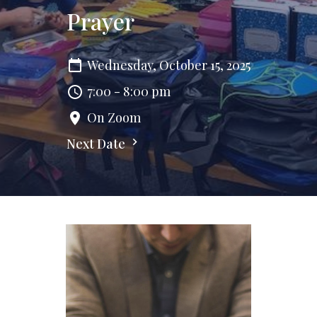
Prayer
Wednesday, October 15, 2025
7:00 - 8:00 pm
On Zoom
Next Date