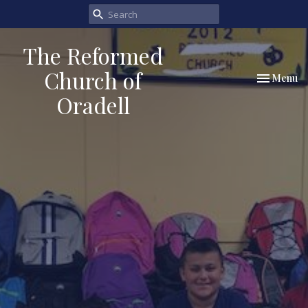
The Reformed
Church of
Toggle nav
Menu
Oradell