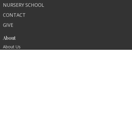
NURSERY SCHOOL
CONTACT
GIVE
About
About Us
Our Team
Our Core Values
I'm New
Contact
Phone:
Church (201) 261-1720, Nursery School 201-261-
0258
Fax:
(201) 261-1948
Email
:
refchurchoforadell@verizon.net
Office Hours