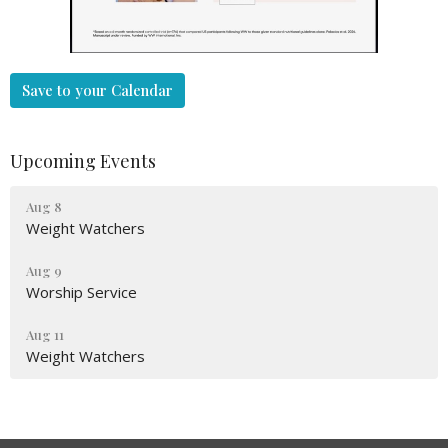
Save to your Calendar
Upcoming Events
Aug 8
Weight Watchers
Aug 9
Worship Service
Aug 11
Weight Watchers