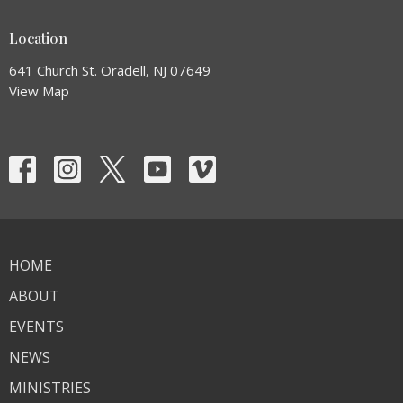
Location
641 Church St. Oradell, NJ 07649
View Map
HOME
ABOUT
EVENTS
NEWS
MINISTRIES