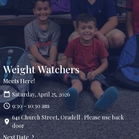
Weight Watchers
Meets Here!
Saturday, April 25, 2026
9:30 - 10:30 am
641 Church Street, Oradell . Please use back
door
Next Date