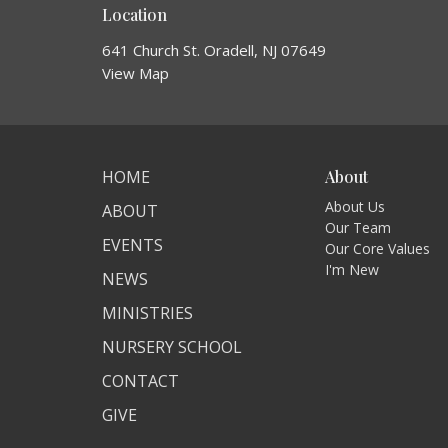
Location
641 Church St. Oradell, NJ 07649
View Map
HOME
About
About Us
ABOUT
Our Team
EVENTS
Our Core Values
I'm New
NEWS
MINISTRIES
NURSERY SCHOOL
CONTACT
GIVE