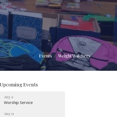
Events
Weight Watchers
Upcoming Events
Aug 9
Worship Service
Aug 11