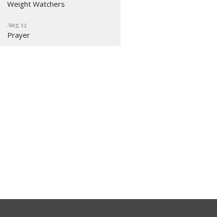
Weight Watchers
Aug 12
Prayer