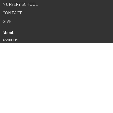
NURSERY SCHOOL
CONTACT
GIVE
About
About Us
Our Team
Our Core Values
I'm New
Contact
Phone:
Church (201) 261-1720, Nursery School 201-261-
0258
Fax:
(201) 261-1948
Email
:
refchurchoforadell@verizon.net
Office Hours