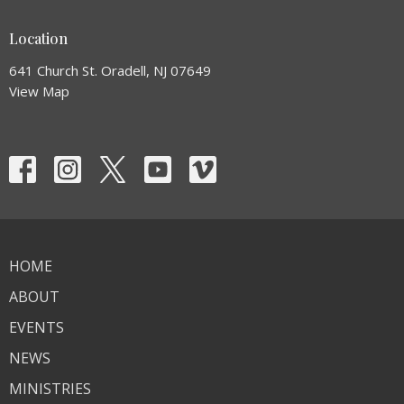
Location
641 Church St. Oradell, NJ 07649
View Map
HOME
ABOUT
EVENTS
NEWS
MINISTRIES