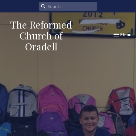
The Reformed
Church of
Toggle nav
Menu
Oradell