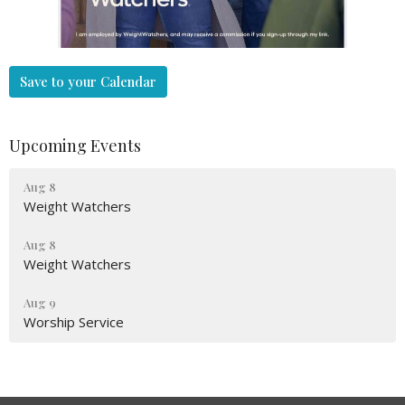
Save to your Calendar
Upcoming Events
Aug 8
Weight Watchers
Aug 8
Weight Watchers
Aug 9
Worship Service