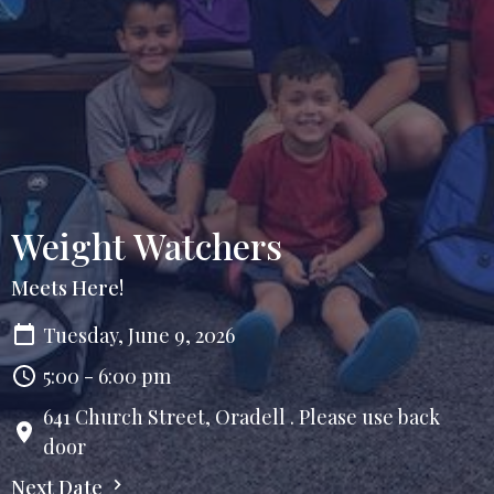
Weight Watchers
Meets Here!
Tuesday, June 9, 2026
5:00 - 6:00 pm
641 Church Street, Oradell . Please use back
door
Next Date