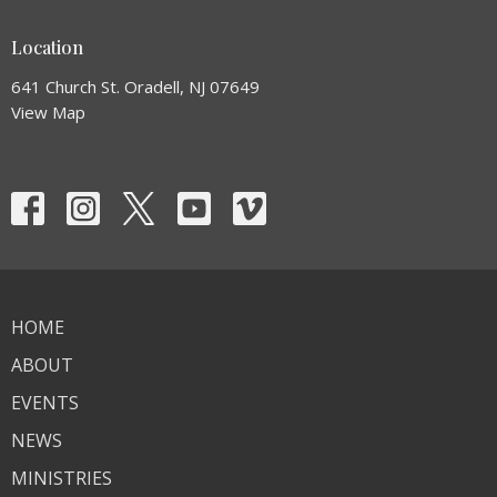
Location
641 Church St. Oradell, NJ 07649
View Map
HOME
ABOUT
EVENTS
NEWS
MINISTRIES