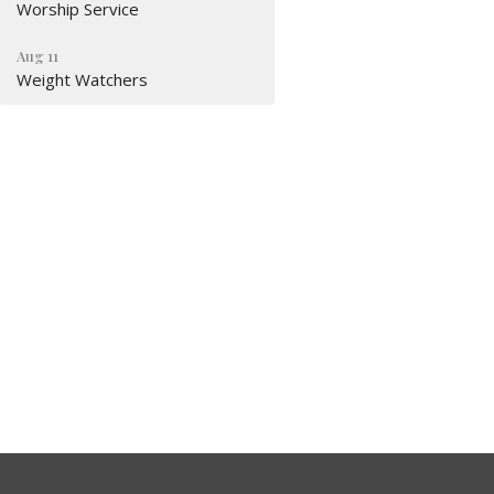
Worship Service
Aug 11
Weight Watchers