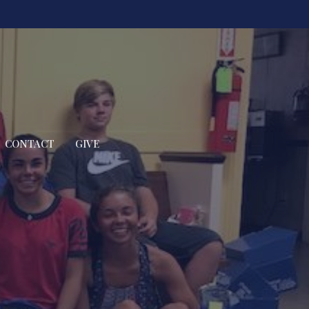
CONTACT
GIVE