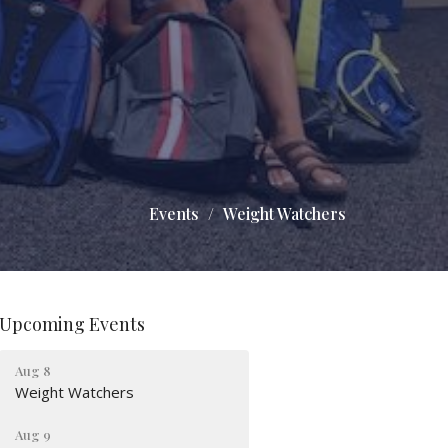
Events
Weight Watchers
Upcoming Events
Aug 8
Weight Watchers
Aug 9