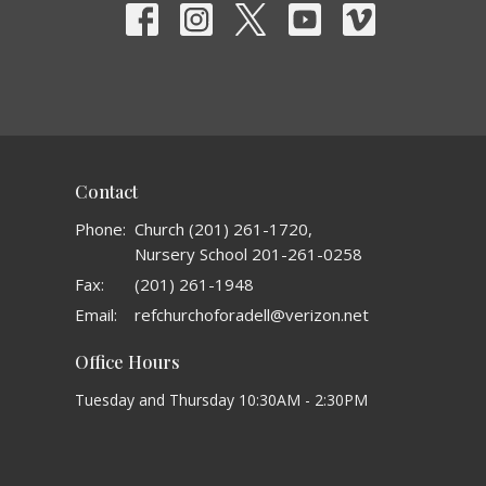
Contact
Phone:
Church (201) 261-1720,
Nursery School 201-261-0258
Fax:
(201) 261-1948
Email
:
refchurchoforadell@verizon.net
Office Hours
Tuesday and Thursday 10:30AM - 2:30PM