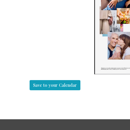
Save to your Calendar