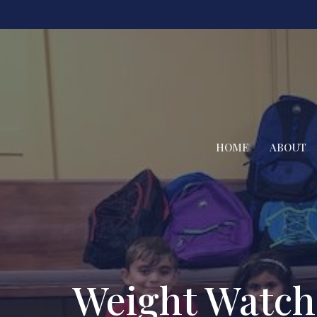
HOME
ABOUT
Weight Watch