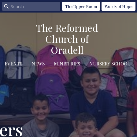
The Upper Room
Words of Hope
The Reformed
Church of
Oradell
EVENTS
NEWS
MINISTRIES
NURSERY SCHOOL
ers