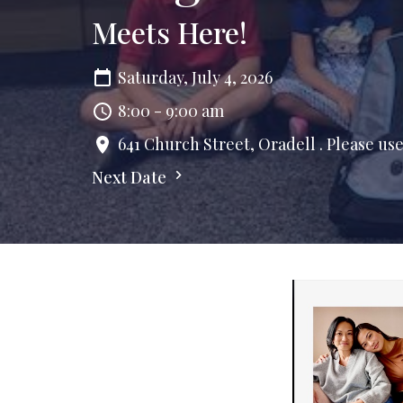
Meets Here!
Saturday, July 4, 2026
8:00 - 9:00 am
641 Church Street, Oradell . Please us
Next Date