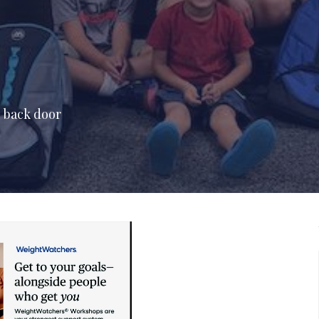
e back door