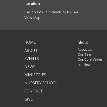
Location
641 Church St. Oradell, NJ 07649
View Map
HOME
About
About Us
ABOUT
Our Team
EVENTS
Our Core Values
I'm New
NEWS
MINISTRIES
NURSERY SCHOOL
CONTACT
GIVE