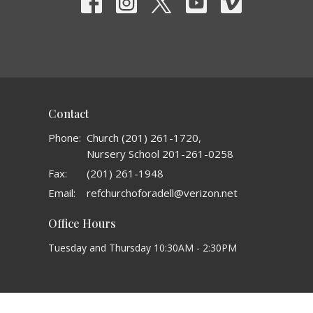
Contact
Phone:
Church (201) 261-1720,
Nursery School 201-261-0258
Fax:
(201) 261-1948
Email
:
refchurchoforadell@verizon.net
Office Hours
Tuesday and Thursday 10:30AM - 2:30PM