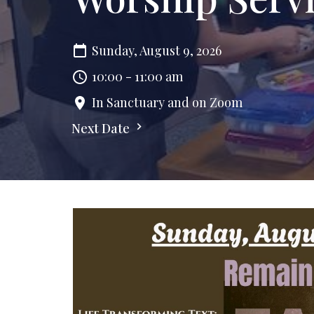
Sunday, August 9, 2026
10:00 - 11:00 am
In Sanctuary and on Zoom
Next Date