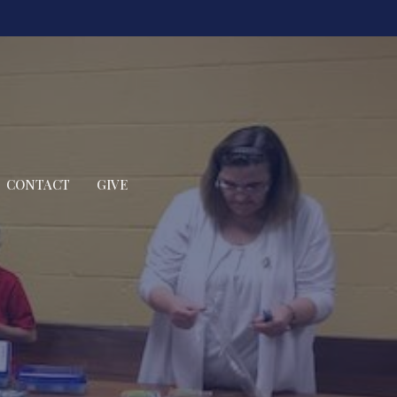
CONTACT
GIVE