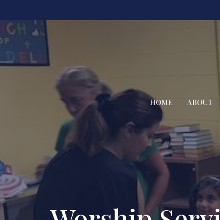
HOME
ABOUT
Worship Serv