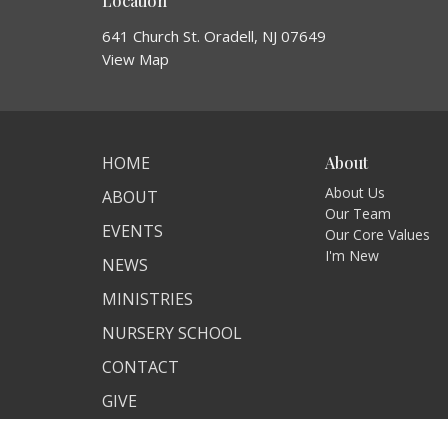
Location
641 Church St. Oradell, NJ 07649
View Map
HOME
About
About Us
ABOUT
Our Team
EVENTS
Our Core Values
I'm New
NEWS
MINISTRIES
NURSERY SCHOOL
CONTACT
GIVE