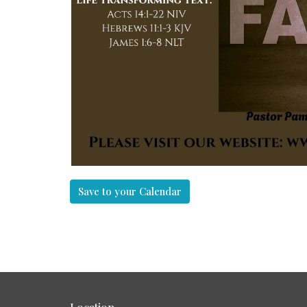
Save to your Calendar