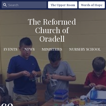
The Upper Room
Words of Hope
The Reformed
Church of
Oradell
EVENTS
NEWS
MINISTRIES
NURSERY SCHOOL
ice