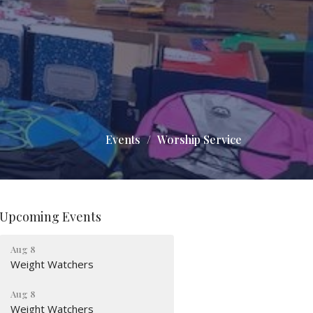
Events
Worship Service
Upcoming Events
Aug 8
Weight Watchers
Aug 8
Weight Watchers