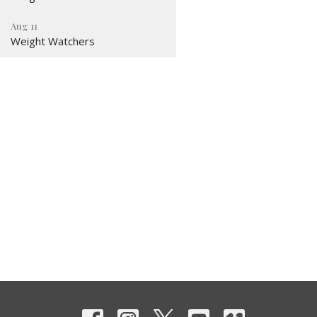
Aug 11
Weight Watchers