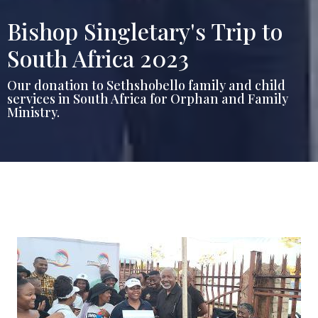
Bishop Singletary's Trip to
South Africa 2023
Our donation to Sethshobello family and child
services in South Africa for Orphan and Family
Ministry.