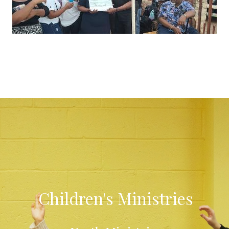
Children's Ministries