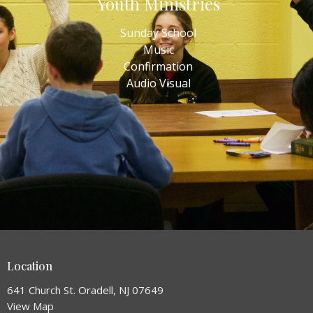
Youth Ministries
Sunday School
Music
Confirmation
Audio Visual
Location
641 Church St. Oradell, NJ 07649
View Map