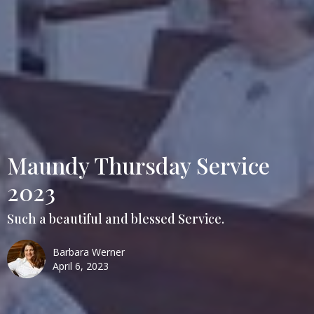
Maundy Thursday Service
2023
Such a beautiful and blessed Service.
Barbara Werner
April 6, 2023