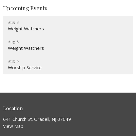
Upcoming Events
Aug 8
Weight Watchers
Aug 8
Weight Watchers
Aug 9
Worship Service
Location
641 Church St. Oradell, NJ 07649
View Map