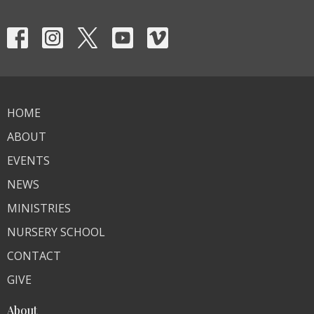
HOME
ABOUT
EVENTS
NEWS
MINISTRIES
NURSERY SCHOOL
CONTACT
GIVE
About