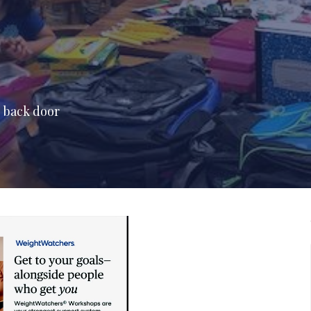
e back door