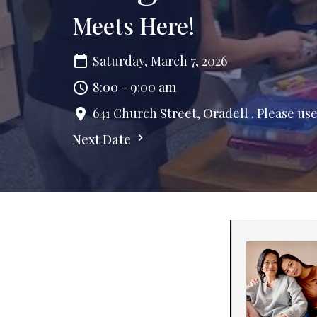
Meets Here!
Saturday, March 7, 2026
8:00 - 9:00 am
641 Church Street, Oradell . Please us
Next Date