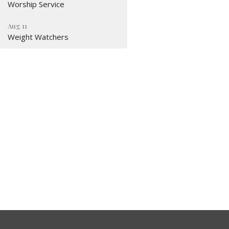
Worship Service
Aug 11
Weight Watchers