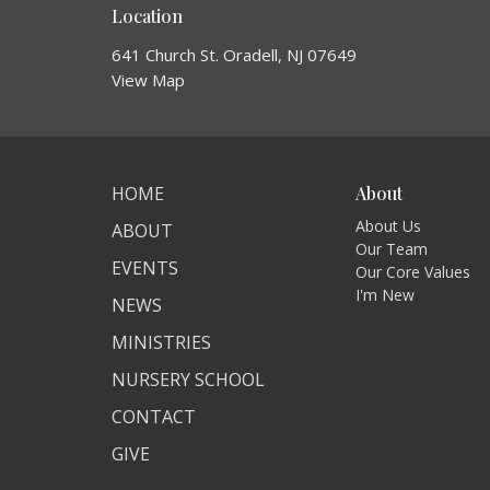
Location
641 Church St. Oradell, NJ 07649
View Map
HOME
About
About Us
ABOUT
Our Team
EVENTS
Our Core Values
I'm New
NEWS
MINISTRIES
NURSERY SCHOOL
CONTACT
GIVE