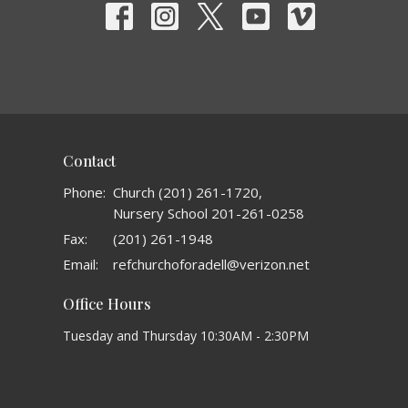
Contact
Phone:
Church (201) 261-1720,
Nursery School 201-261-0258
Fax:
(201) 261-1948
Email
:
refchurchoforadell@verizon.net
Office Hours
Tuesday and Thursday 10:30AM - 2:30PM