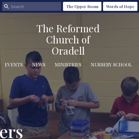
The Upper Room
Words of Hope
The Reformed
Church of
Oradell
EVENTS
NEWS
MINISTRIES
NURSERY SCHOOL
ers