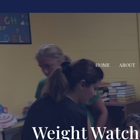
HOME
ABOUT
Weight Watch