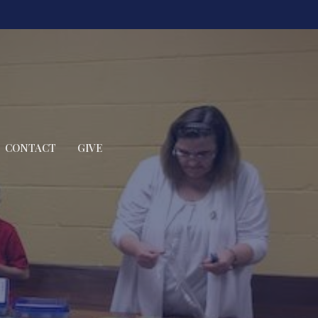
CONTACT
GIVE