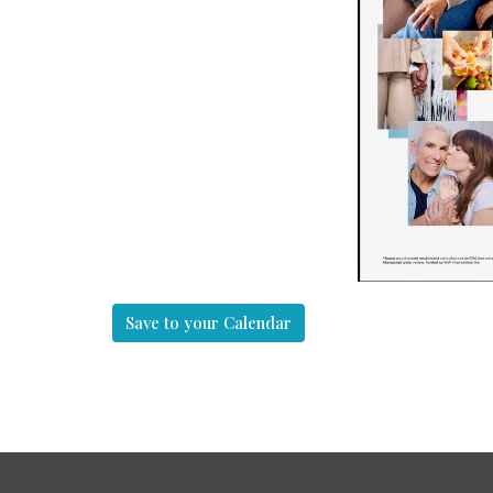
Save to your Calendar