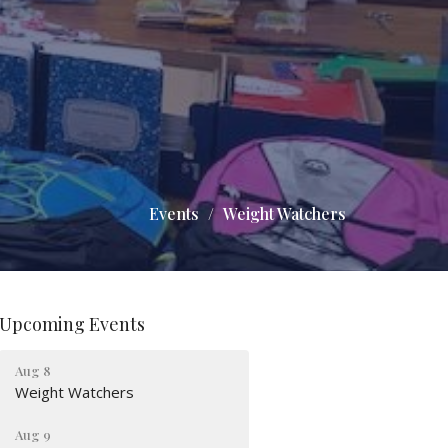
Events
Weight Watchers
Upcoming Events
Aug 8
Weight Watchers
Aug 9